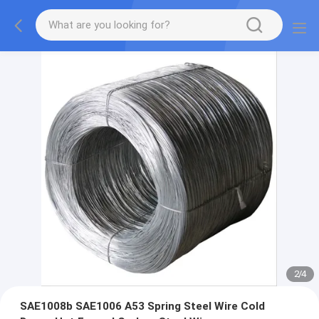
2
/
4
SAE1008b SAE1006 A53 Spring Steel Wire Cold