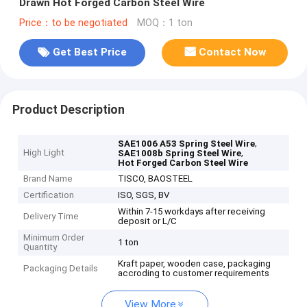
Drawn Hot Forged Carbon Steel Wire
Price：to be negotiated
MOQ：1 ton
Get Best Price
Contact Now
Product Description
,
SAE1006 A53 Spring Steel Wire
High Light
,
SAE1008b Spring Steel Wire
Hot Forged Carbon Steel Wire
Brand Name
TISCO, BAOSTEEL
Certification
ISO, SGS, BV
Within 7-15 workdays after receiving
Delivery Time
deposit or L/C
Minimum Order
1 ton
Quantity
Kraft paper, wooden case, packaging
Packaging Details
accroding to customer requirements
View More