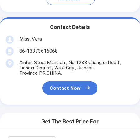
Contact Details
Miss. Vera
86-13373616068
Xinlian Steel Mansion , No 1288 Guangrui Road ,
Liangxi District , Wuxi City , Jiangsu
Province P.R.CHINA.
Contact Now
Get The Best Price For