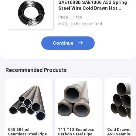
SAE1008b SAE1006 A53 Spring
Steel Wire Cold Drawn Hot
Forged Carbon Steel Wire
Price： 1 ton
MOQ：to be negotiated
Continue
Recommended Products
C45 20 Inch
T11 T12 Seamless
Cold Drawn A
Seamless Steel Pipe
Carbon Steel Pipe
A53 Seamless 