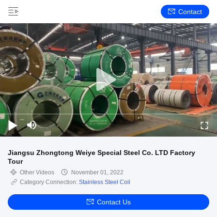
Contact
Jiangsu Zhongtong Weiye Special Steel Co. LTD Factory
Tour
Other Videos
November 01, 2022
Category Connection:
Stainless Steel Coil
Contact Us