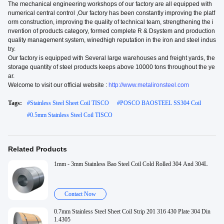
The mechanical engineering workshops of our factory are all equipped with
numerical central control ,Our factory has been constantly improving the platf
orm construction, improving the quality of technical team, strengthening the i
nvention of products category, formed complete R & Dsystem and production
quality management system, winedhigh reputation in the iron and steel indus
try.
Our factory is equipped with Several large warehouses and freight yards, the
storage quantity of steel products keeps above 10000 tons throughout the ye
ar.
Welcome to visit our official website :
http://www.metalironsteel.com
Tags:
#
Stainless Steel Sheet Coil TISCO
#
POSCO BAOSTEEL SS304 Coil
#
0.5mm Stainless Steel Coil TISCO
Related Products
1mm - 3mm Stainless Bao Steel Coil Cold Rolled 304 And 304L
Contact Now
0.7mm Stainless Steel Sheet Coil Strip 201 316 430 Plate 304 Din
1.4305