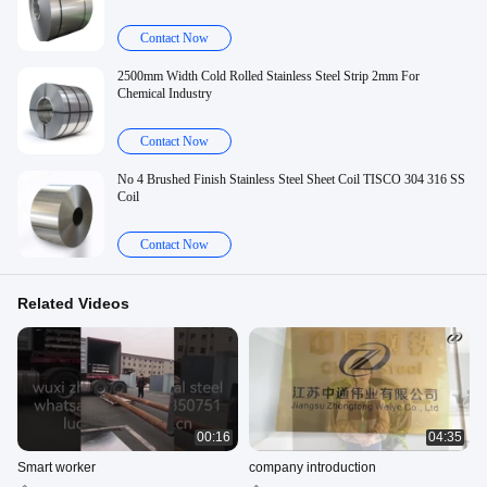
Contact Now
2500mm Width Cold Rolled Stainless Steel Strip 2mm For
Chemical Industry
Contact Now
No 4 Brushed Finish Stainless Steel Sheet Coil TISCO 304 316 SS
Coil
Contact Now
Related Videos
00:16
04:35
Smart worker
company introduction