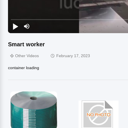
Smart worker
Other Videos
February 17, 2023
container loading