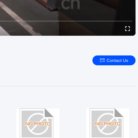
Contact Us