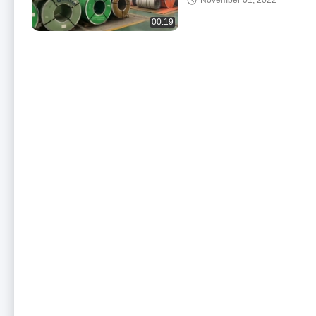
November 01, 2022
00:19