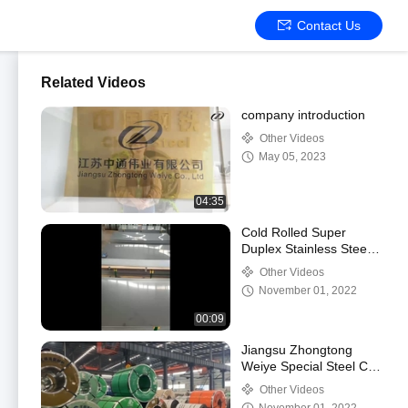
Contact Us
Related Videos
company introduction
Other Videos
May 05, 2023
04:35
Cold Rolled Super
Duplex Stainless Steel
Plate Anti Corrosion
Other Videos
November 01, 2022
00:09
Jiangsu Zhongtong
Weiye Special Steel Co.
LTD Factory Tour
Other Videos