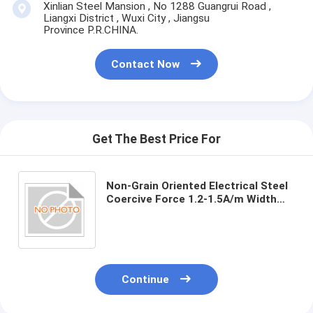
Xinlian Steel Mansion , No 1288 Guangrui Road ,
Liangxi District , Wuxi City , Jiangsu
Province P.R.CHINA.
Contact Now
Get The Best Price For
Non-Grain Oriented Electrical Steel
Coercive Force 1.2-1.5A/m Width
50mm-1250mm
Continue