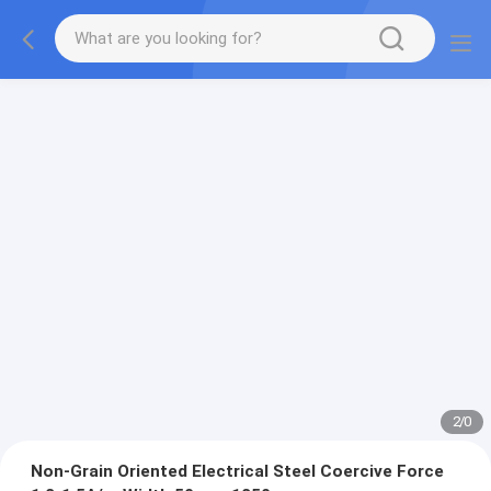
2
/
0
Non-Grain Oriented Electrical Steel Coercive Force