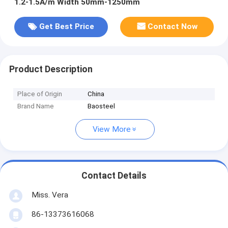
1.2-1.5A/m Width 50mm-1250mm
Get Best Price
Contact Now
Product Description
Place of Origin
China
Brand Name
Baosteel
View More
Contact Details
Miss. Vera
86-13373616068