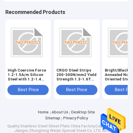
Recommended Products
High Coercive Force
CRGO Steel Strips
Bright/Black
1.2-1.5A/m Silicon
200-300N/mm2 Yield
Annealed Non-
Steel with 1.2-1.4
Strength 1.3-1.6T
Oriented Steel
Permeability
Magnetic Flux
Vickers Hardn
Density Bright/Black
HV150-HV200
Best Price
Best Price
Best Pri
Annealed Surface
Treatment
Home
About Us
Desktop Site
Sitemap
Privacy Policy
Quality
Stainless Steel Sheet Plate
China Factory.Copyright © 2026
Jiangsu Zhongtong Weiye Special Steel Co. LTD. All Rights