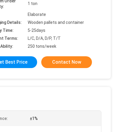
um Order
1 ton
ty:
Elaborate
ing Details:
Wooden pallets and container
y Time:
5-25days
nt Terms:
L/C, D/A, D/P, T/T
Ability:
250 tons/week
et Best Price
Contact Now
nce:
±1%