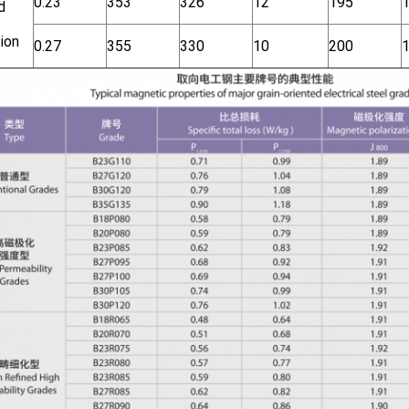
0.23
353
326
12
195
d
ion
0.27
355
330
10
200