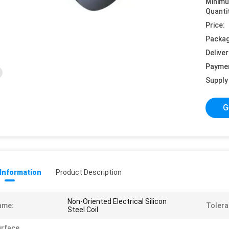
Minim
Quanti
Price:
Packag
Deliver
Payme
Supply 
G
 Information
Product Description
Non-Oriented Electrical Silicon
ame:
Tolera
Steel Coil
urface