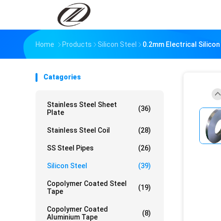
Home
Products
Silicon Steel
0.2mm Electrical Silicon
Catagories
Stainless Steel Sheet
(36)
Plate
Stainless Steel Coil
(28)
SS Steel Pipes
(26)
Silicon Steel
(39)
Copolymer Coated Steel
(19)
Tape
Copolymer Coated
(8)
Aluminium Tape