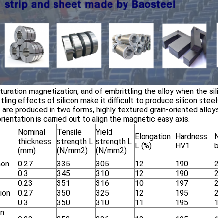
turation magnetization, and of embrittling the alloy when the s
tling effects of silicon make it difficult to produce silicon stee
 are produced in two forms, highly textured grain-oriented alloys
orientation is carried out to align the magnetic easy axis.
Nominal
Tensile
Yield
Elongation
Hardness
thickness
strength L
strength L
L (%)
HV1
(mm)
(N/mm
2
)
(N/mm
2
)
on
0.27
335
305
12
190
0.3
345
310
12
190
0.23
351
316
10
197
ion
0.27
350
325
12
195
0.3
350
310
11
195
in