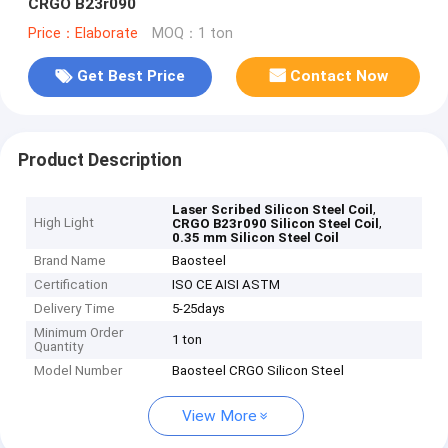
CRGO B23r090
Price：Elaborate
MOQ：1 ton
Get Best Price
Contact Now
Product Description
,
Laser Scribed Silicon Steel Coil
High Light
,
CRGO B23r090 Silicon Steel Coil
0.35 mm Silicon Steel Coil
Brand Name
Baosteel
Certification
ISO CE AISI ASTM
Delivery Time
5-25days
Minimum Order
1 ton
Quantity
Model Number
Baosteel CRGO Silicon Steel
View More