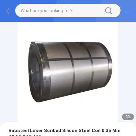
2
/
4
Baosteel Laser Scribed Silicon Steel Coil 0.35 Mm