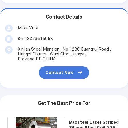
Contact Details
Miss. Vera
86-13373616068
Xinlian Steel Mansion , No 1288 Guangrui Road ,
Liangxi District , Wuxi City , Jiangsu
Province P.R.CHINA.
Contact Now
Get The Best Price For
Baosteel Laser Scribed
Silicon Steel Coil 0.35