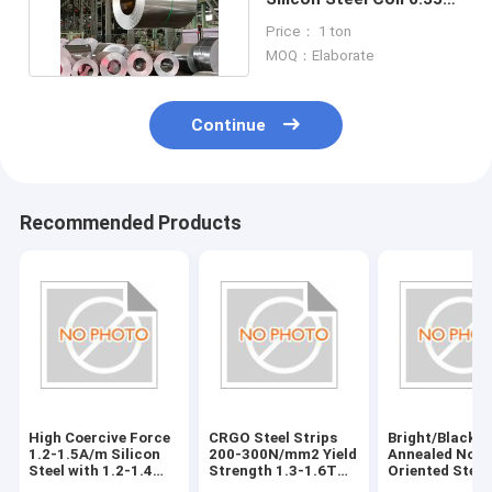
Mm CRGO B23r090
Price： 1 ton
MOQ：Elaborate
Continue
Recommended Products
High Coercive Force
CRGO Steel Strips
Bright/Black
1.2-1.5A/m Silicon
200-300N/mm2 Yield
Annealed Non-
Steel with 1.2-1.4
Strength 1.3-1.6T
Oriented Steel
Permeability
Magnetic Flux
Vickers Hardn