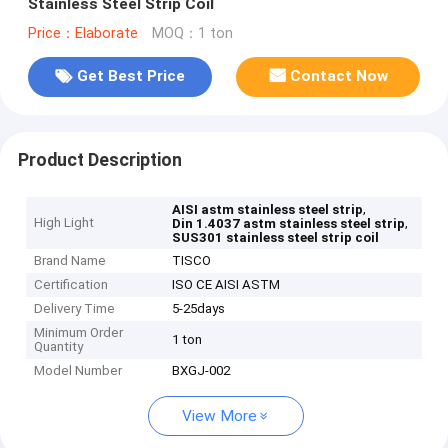
Stainless Steel Strip Coil
Price：Elaborate
MOQ：1 ton
Get Best Price
Contact Now
Product Description
,
AISI astm stainless steel strip
High Light
,
Din 1.4037 astm stainless steel strip
SUS301 stainless steel strip coil
Brand Name
TISCO
Certification
ISO CE AISI ASTM
Delivery Time
5-25days
Minimum Order
1 ton
Quantity
Model Number
BXGJ-002
View More