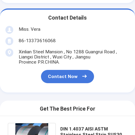
Contact Details
Miss. Vera
86-13373616068
Xinlian Steel Mansion , No 1288 Guangrui Road ,
Liangxi District , Wuxi City , Jiangsu
Province P.R.CHINA.
Contact Now
Get The Best Price For
DIN 1.4037 AISI ASTM
Stainless Steel Strip SUS301