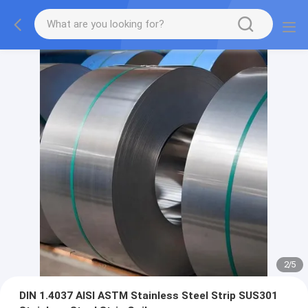
2
/
5
DIN 1.4037 AISI ASTM Stainless Steel Strip SUS301