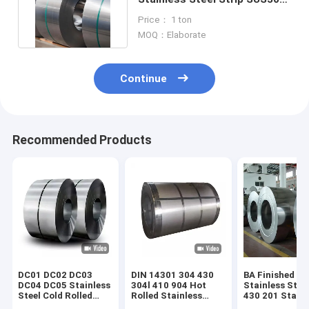
Stainless Steel Strip Coil
Price： 1 ton
MOQ：Elaborate
Continue
Recommended Products
DC01 DC02 DC03
DIN 14301 304 430
BA Finished
DC04 DC05 Stainless
304l 410 904 Hot
Stainless Steel
Steel Cold Rolled
Rolled Stainless
430 201 Stainl
Coils Strip
Steel Coil 2B 1mm
Steel Sheet