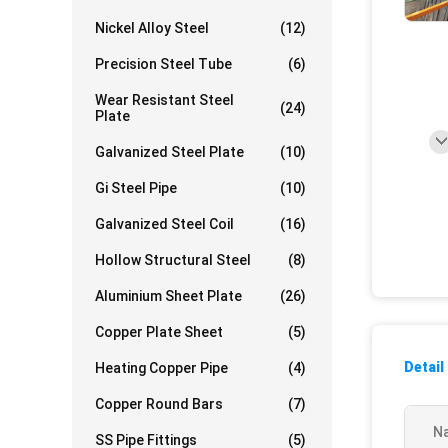
Nickel Alloy Steel
(12)
Precision Steel Tube
(6)
Wear Resistant Steel
(24)
Plate
Galvanized Steel Plate
(10)
Gi Steel Pipe
(10)
Galvanized Steel Coil
(16)
Hollow Structural Steel
(8)
Aluminium Sheet Plate
(26)
Copper Plate Sheet
(5)
Detail
Heating Copper Pipe
(4)
Copper Round Bars
(7)
N
SS Pipe Fittings
(5)