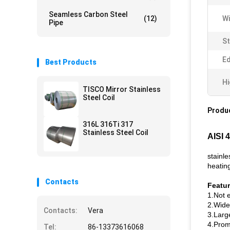
Seamless Carbon Steel
(12)
Wi
Pipe
St
Ed
Best Products
Hi
TISCO Mirror Stainless
Steel Coil
Produc
316L 316Ti 317
Stainless Steel Coil
AISI 
stainle
heating
Contacts
Featu
1.Not e
2.Widel
Contacts:
Vera
3.Larg
4.Promp
Tel:
86-13373616068