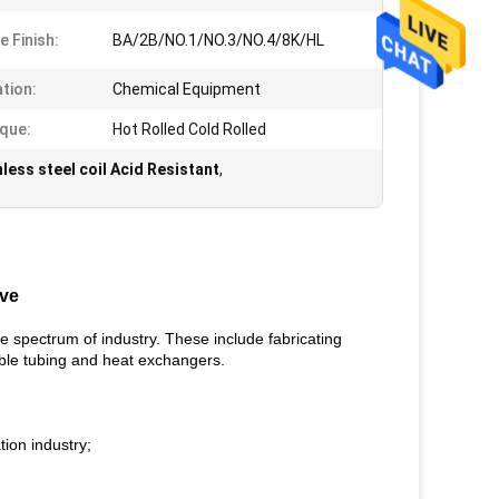
e Finish:
BA/2B/NO.1/NO.3/NO.4/8K/HL
ation:
Chemical Equipment
que:
Hot Rolled Cold Rolled
nless steel coil Acid Resistant
,
ive
he spectrum of industry. These include fabricating
exible tubing and heat exchangers.
tion industry;