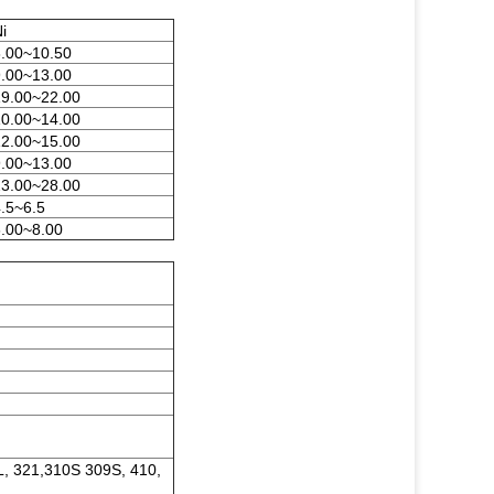
i
8.00~10.50
9.00~13.00
19.00~22.00
10.00~14.00
12.00~15.00
9.00~13.00
23.00~28.00
.5~6.5
6.00~8.00
L, 321,310S 309S, 410,