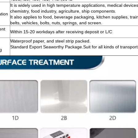
It is widely used in high temperature applications, medical devices
chemistry, food industry, agriculture, ship components.
ation
It also applies to food, beverage packaging, kitchen supplies, train
belts, vehicles, bolts, nuts, springs, and screen.
ent
Within 15-20 workdays after receiving deposit or L/C
Waterproof paper, and steel strip packed.
Standard Export Seaworthy Package.Suit for all kinds of transport
g