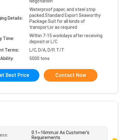
Negotiation
Waterproof paper, and steel strip
packed.Standard Export Seaworthy
ing Details:
Package.Suit for all kinds of
transport,or as required
Within 7-15 workdays after receiving
y Time:
deposit or L/C
nt Terms:
L/C, D/A, D/P, T/T
Ability:
5000 tons
et Best Price
Contact Now
0.1~16mm,or As Customer’s
ess:
Requirements