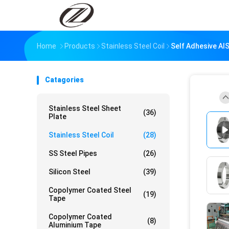
Home
Products
Stainless Steel Coil
Self Adhesive AIS
Catagories
Stainless Steel Sheet
(36)
Plate
Stainless Steel Coil
(28)
SS Steel Pipes
(26)
Silicon Steel
(39)
Copolymer Coated Steel
(19)
Tape
Copolymer Coated
(8)
Aluminium Tape