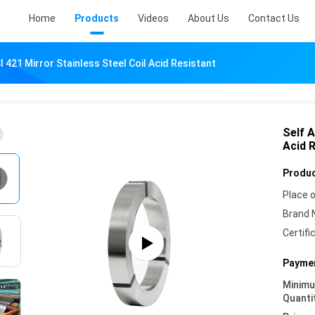
Home
Products
Videos
About Us
Contact Us
I 421 Mirror Stainless Steel Coil Acid Resistant
Self A
Acid 
Produc
Place o
Brand 
Certifi
Paymen
Minim
Quanti