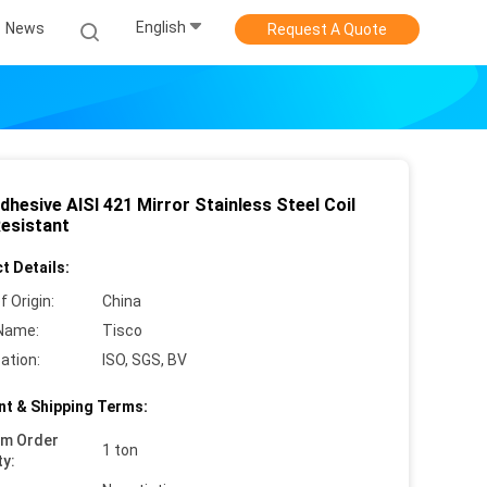
English
News
Request A Quote
dhesive AISI 421 Mirror Stainless Steel Coil
Resistant
t Details:
f Origin:
China
Name:
Tisco
cation:
ISO, SGS, BV
t & Shipping Terms:
um Order
1 ton
ty: