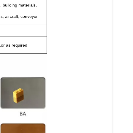
, building materials,
s, aircraft, conveyor
,or as required