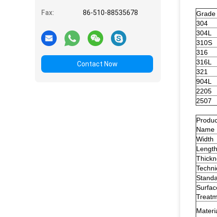
Fax:
86-510-88535678
Grade
304
304L
310S
316
316L
Contact Now
321
904L
2205
2507
Produc
Name
Width
Lengt
Thickn
Techn
Stand
Surfac
Treat
Materi