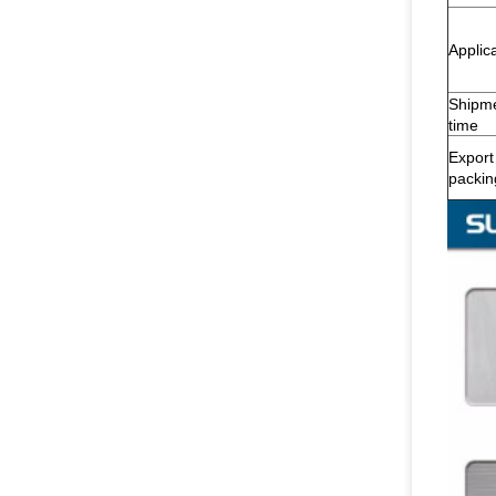
Applic
Shipm
time
Export
packin