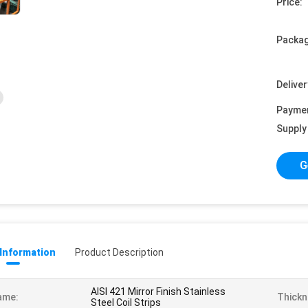
Price:
Packag
Deliver
Payme
Supply 
G
 Information
Product Description
AISI 421 Mirror Finish Stainless
ame:
Thickn
Steel Coil Strips