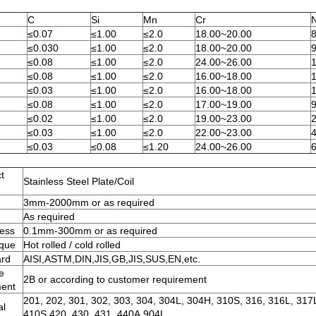
C
Si
Mn
Cr
N
≤0.07
≤1.00
≤2.0
18.00~20.00
≤0.030
≤1.00
≤2.0
18.00~20.00
≤0.08
≤1.00
≤2.0
24.00~26.00
≤0.08
≤1.00
≤2.0
16.00~18.00
≤0.03
≤1.00
≤2.0
16.00~18.00
≤0.08
≤1.00
≤2.0
17.00~19.00
≤0.02
≤1.00
≤2.0
19.00~23.00
≤0.03
≤1.00
≤2.0
22.00~23.00
4
≤0.03
≤0.08
≤1.20
24.00~26.00
t
Stainless Steel Plate/Coil
3mm-2000mm or as required
h
As required
ess
0.1mm-300mm or as required
ique
Hot rolled / cold rolled
ard
AISI,ASTM,DIN,JIS,GB,JIS,SUS,EN,etc.
e
2B or according to customer requirement
ment
201, 202, 301, 302, 303, 304, 304L, 304H, 310S, 316, 316L, 317
al
410S,420, 430, 431, 440A,904L