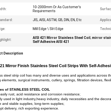
10-2000mm Or As Customer’s
dth:
Surfac
Requirements
andard:
JIS, AISI, ASTM, GB, DIN, EN, Etc
Applic
ge:
Mill Edge \ Slit Edge
Techni
AISI 421 Mirror Stainless Steel Coil
,
mirror stai
ghlight:
Self Adhesive AISI 421
t Description
421 Mirror Finish Stainless Steel Coil Strips With Self-Adhes
ss steel strip coil has many and diverse uses and applications across t
 elements, surgical instruments, cutlery, springs, filtration devices, fl
res of STAINLESS STEEL COIL
asily rust, acid resistance and corrosion resistance;
y used in light industry,heavy industry, daily necessities and the decora
e and stable supplies, long-term supplies;
t delivery, rich exporting experience.