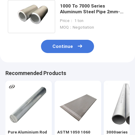
1000 To 7000 Series
Aluminum Steel Pipe 2mm-
250mm Oval Aluminum
Price： 1 ton
Tubing
MOQ：Negotiation
Continue
Recommended Products
Pure Aluminium Rod
ASTM 1050 1060
3000series