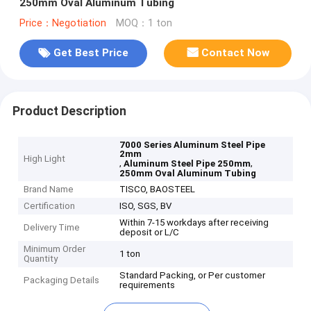
250mm Oval Aluminum Tubing
Price：Negotiation
MOQ：1 ton
Get Best Price
Contact Now
Product Description
7000 Series Aluminum Steel Pipe
2mm
High Light
,
,
Aluminum Steel Pipe 250mm
250mm Oval Aluminum Tubing
Brand Name
TISCO, BAOSTEEL
Certification
ISO, SGS, BV
Within 7-15 workdays after receiving
Delivery Time
deposit or L/C
Minimum Order
1 ton
Quantity
Standard Packing, or Per customer
Packaging Details
requirements