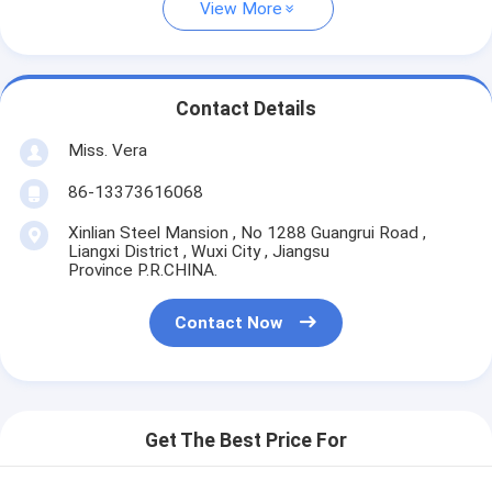
View More
Contact Details
Miss. Vera
86-13373616068
Xinlian Steel Mansion , No 1288 Guangrui Road ,
Liangxi District , Wuxi City , Jiangsu
Province P.R.CHINA.
Contact Now
Get The Best Price For