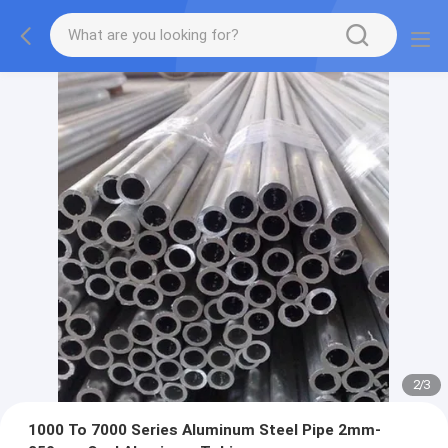
2
/
3
1000 To 7000 Series Aluminum Steel Pipe 2mm-