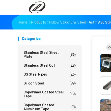
Home
Products
Hollow Structural Steel
Astm A36 Str
Catagories
Stainless Steel Sheet
(36)
Plate
Stainless Steel Coil
(28)
SS Steel Pipes
(26)
Silicon Steel
(39)
Copolymer Coated Steel
(19)
Tape
Copolymer Coated
(8)
Aluminium Tape