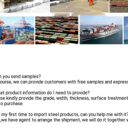
n you send samples?
ourse, we can provide customers with free samples and express s
t product information do I need to provide?
se kindly provide the grade, width, thickness, surface treatmen
to purchase.
s my first time to import steel products, can you help me with it
,we have agent to arrange the shipment, we will do it together w