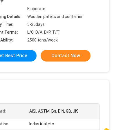
ty:
Elaborate
ing Details:
Wooden pallets and container
y Time:
5-25days
nt Terms:
L/C, D/A, D/P, T/T
Ability:
2500 tons/week
et Best Price
Contact Now
rd:
AiSi, ASTM, Bs, DIN, GB, JIS
ation:
Industrial,etc