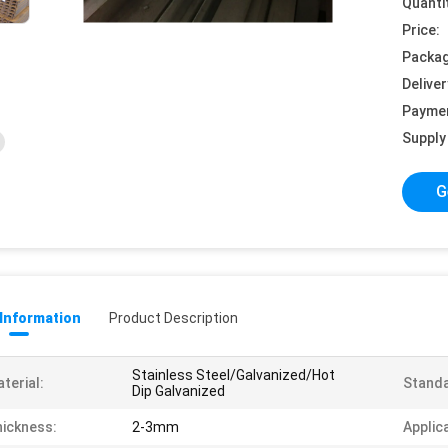
Quanti
Price:
Packag
Deliver
Payme
Supply 
G
 Information
Product Description
Stainless Steel/Galvanized/Hot
terial:
Standa
Dip Galvanized
ickness:
2-3mm
Applic