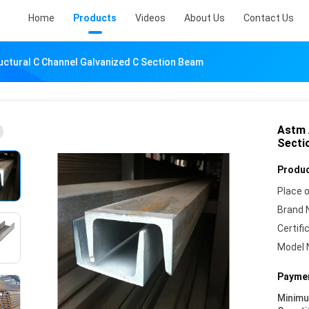
Home
Products
Videos
About Us
Contact Us
uctural C Channel Galvanized C Section Beam
Astm 
Secti
Produc
Place o
Brand 
Certifi
Model 
Paymen
Minim