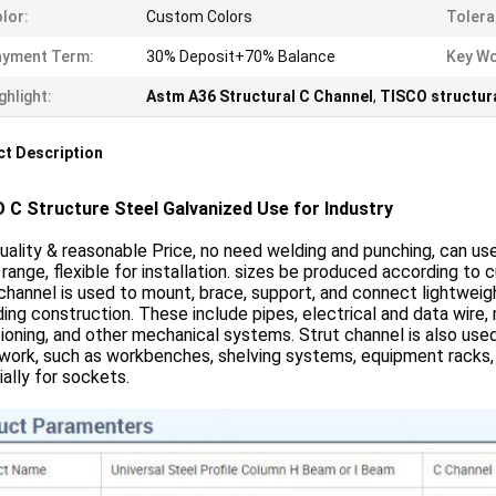
lor:
Custom Colors
Tolera
ayment Term:
30% Deposit+70% Balance
Key Wo
ghlight:
Astm A36 Structural C Channel
,
TISCO structura
t Description
 C Structure Steel Galvanized Use for Industry
uality & reasonable Price, no need welding and punching, can us
range, flexible for installation. sizes be produced according to 
channel is used to mount, brace, support, and connect lightweig
lding construction. These include pipes, electrical and data wire,
ioning, and other mechanical systems. Strut channel is also used
ork, such as workbenches, shelving systems, equipment racks, etc
ally for sockets.