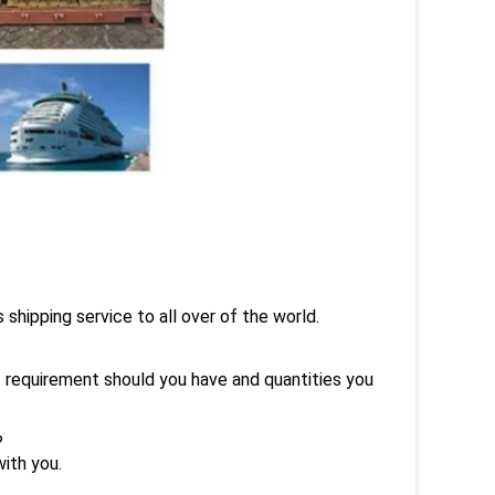
hipping service to all over of the world.
t requirement should you have and quantities you
?
ith you.