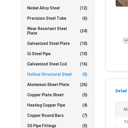
Nickel Alloy Steel
(12)
Precision Steel Tube
(6)
Wear Resistant Steel
(24)
Plate
Galvanized Steel Plate
(10)
Gi Steel Pipe
(10)
Galvanized Steel Coil
(16)
Hollow Structural Steel
(8)
Aluminium Sheet Plate
(26)
Detail
Copper Plate Sheet
(5)
Heating Copper Pipe
(4)
Ma
Copper Round Bars
(7)
Th
SS Pipe Fittings
(5)