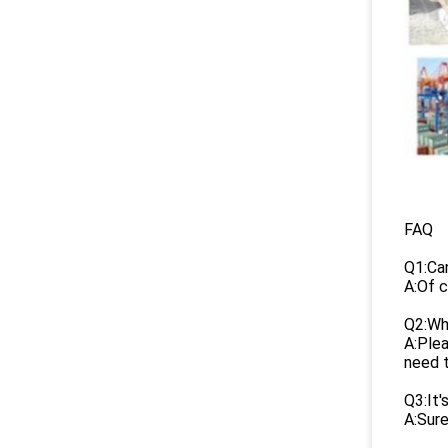
FAQ
Q1:Ca
A:Of c
Q2:Wha
A:Plea
need 
Q3:It'
A:Sure