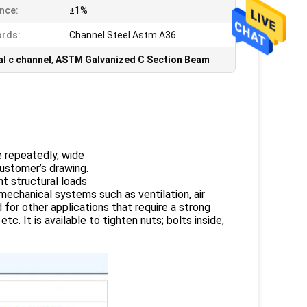
nce:
±1%
rds:
Channel Steel Astm A36
l c channel
,
ASTM Galvanized C Section Beam
e repeatedly, wide
customer’s drawing.
ht structural loads
 mechanical systems such as ventilation, air
 for other applications that require a strong
. It is available to tighten nuts; bolts inside,