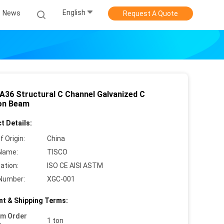
English
News
Request A Quote
A36 Structural C Channel Galvanized C
on Beam
t Details:
f Origin:
China
Name:
TISCO
cation:
ISO CE AISI ASTM
Number:
XGC-001
t & Shipping Terms:
um Order
1 ton