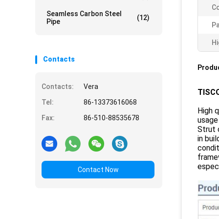
Co
Seamless Carbon Steel
(12)
Pipe
P
Hi
Contacts
Produc
Contacts:
Vera
TISCO
Tel:
86-13373616068
High q
Fax:
86-510-88535678
usage 
Strut 
in bui
condit
framew
especi
Contact Now