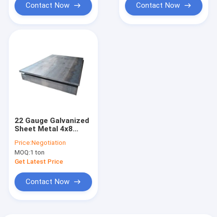
Contact Now
Contact Now
22 Gauge Galvanized
Sheet Metal 4x8
DC51 SGCC CRC HRC
Price:
Negotiation
PPGI Steel Plate
MOQ:
1 ton
Get Latest Price
Contact Now