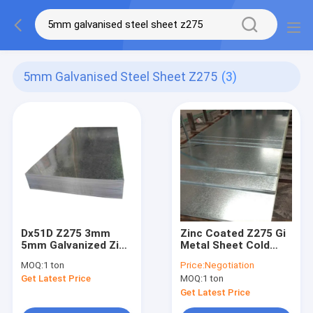
5mm Galvanised Steel Sheet Z275
(3)
Dx51D Z275 3mm
Zinc Coated Z275 Gi
5mm Galvanized Zinc
Metal Sheet Cold
Roofing Sheet
Rolled Dx51D
MOQ:
1 ton
Price:
Negotiation
Fingerprint Resistant
Galvanized Steel
Get Latest Price
MOQ:
1 ton
Sheet
Get Latest Price