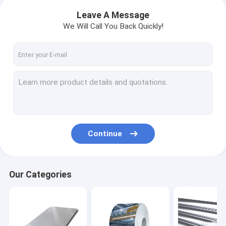
Leave A Message
We Will Call You Back Quickly!
Continue
Our Categories